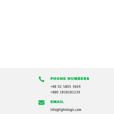

PHONE NUMBERS
+88 02 5805 3669
+880 1818181239

EMAIL
info@lightnlogic.com