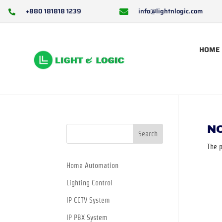
+880 181818 1239
info@lightnlogic.com


HOME
N
Search
The p
Home Automation
Lighting Control
IP CCTV System
IP PBX System