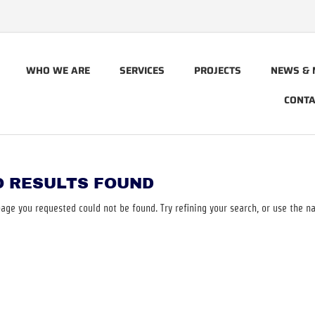
WHO WE ARE
SERVICES
PROJECTS
NEWS & 
CONTA
O RESULTS FOUND
age you requested could not be found. Try refining your search, or use the na