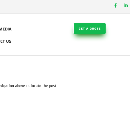
MEDIA
GET A QUOTE
CT US
vigation above to locate the post.