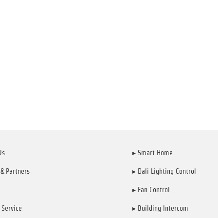
Us
▸ Smart Home
 & Partners
▸ Dali Lighting Control
▸ Fan Control
 Service
▸ Building Intercom