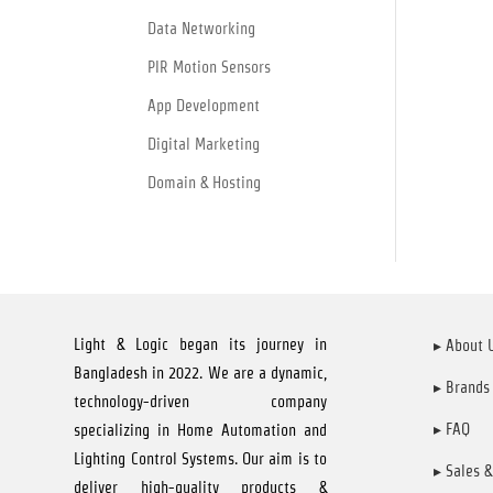
Data Networking
PIR Motion Sensors
App Development
Digital Marketing
Domain & Hosting
Light & Logic began its journey in
▸ About 
Bangladesh in 2022. We are a dynamic,
▸ Brands
technology-driven company
▸ FAQ
specializing in Home Automation and
Lighting Control Systems. Our aim is to
▸ Sales &
deliver high-quality products &