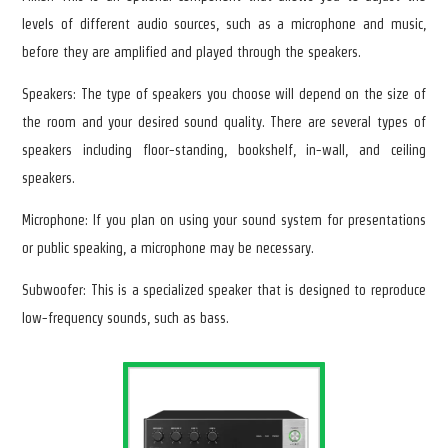
levels of different audio sources, such as a microphone and music,
before they are amplified and played through the speakers.
Speakers: The type of speakers you choose will depend on the size of
the room and your desired sound quality. There are several types of
speakers including floor-standing, bookshelf, in-wall, and ceiling
speakers.
Microphone: If you plan on using your sound system for presentations
or public speaking, a microphone may be necessary.
Subwoofer: This is a specialized speaker that is designed to reproduce
low-frequency sounds, such as bass.