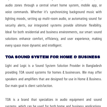
audio zones through a central smart home system, mobile app, or
voice commands. Whether it’s synchronizing background music with
lighting moods, setting up multi-room audio, or automating sound for
security alerts, our integrated systems provide ultimate flexibility.
Ideal for both residential and business environments, our smart sound
solutions enhance comfort, efficiency, and user experience, making
every space more dynamic and intelligent.
TOA SOUND SYSTEM FOR HOME & BUSINESS
Light and Logic is a Sound System Solution Provider in Bangladesh
providing TOA sound systems for homes & businesses. We may offer
speakers and amplifiers that are designed for use in Home & Business.
Our main goal is client satisfaction.
TOA is a brand that specializes in audio equipment and sound
systems, which can be used for both home and business applications.