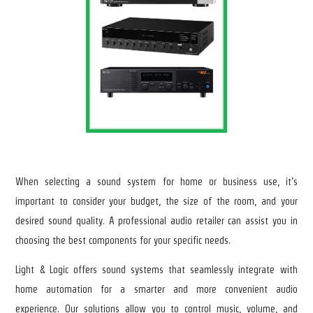
When selecting a sound system for home or business use, it’s
important to consider your budget, the size of the room, and your
desired sound quality. A professional audio retailer can assist you in
choosing the best components for your specific needs.
Light & Logic offers sound systems that seamlessly integrate with
home automation for a smarter and more convenient audio
experience. Our solutions allow you to control music, volume, and