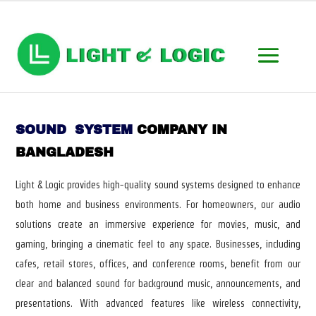
SOUND SYSTEM
COMPANY IN
BANGLADESH
Light & Logic provides high-quality sound systems designed to enhance
both home and business environments. For homeowners, our audio
solutions create an immersive experience for movies, music, and
gaming, bringing a cinematic feel to any space. Businesses, including
cafes, retail stores, offices, and conference rooms, benefit from our
clear and balanced sound for background music, announcements, and
presentations. With advanced features like wireless connectivity,