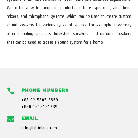
We offer a wide range of products such as speakers, amplifiers,
mixers, and microphone systems, which can be used to create custom
sound systems for various types of spaces. For example, they may
offer in-ceiling speakers, bookshelf speakers, and outdoor speakers
that can be used to create a sound system for a home.

PHONE NUMBERS
+88 02 5805 3669
+880 1818181239

EMAIL
info@lightnlogic.com