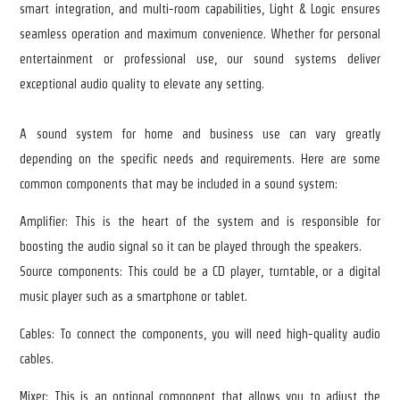
smart integration, and multi-room capabilities, Light & Logic ensures
seamless operation and maximum convenience. Whether for personal
entertainment or professional use, our sound systems deliver
exceptional audio quality to elevate any setting.
A sound system for home and business use can vary greatly
depending on the specific needs and requirements. Here are some
common components that may be included in a sound system:
Amplifier: This is the heart of the system and is responsible for
boosting the audio signal so it can be played through the speakers.
Source components: This could be a CD player, turntable, or a digital
music player such as a smartphone or tablet.
Cables: To connect the components, you will need high-quality audio
cables.
Mixer: This is an optional component that allows you to adjust the