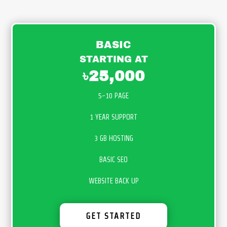
BASIC
STARTING AT
৳25,000
5~10 PAGE
1 YEAR SUPPORT
3 GB HOSTING
BASIC SEO
WEBSITE BACK UP
GET STARTED