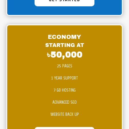
ECONOMY
STARTING AT
৳50,000
25 PAGES
1 YEAR SUPPORT
7 GB HOSTING
ADVANCED SEO
WEBSITE BACK UP