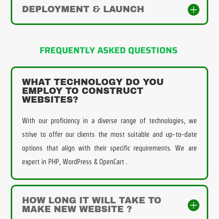
DEPLOYMENT & LAUNCH
FREQUENTLY ASKED QUESTIONS
WHAT TECHNOLOGY DO YOU
EMPLOY TO CONSTRUCT
WEBSITES?
With our proficiency in a diverse range of technologies, we
strive to offer our clients the most suitable and up-to-date
options that align with their specific requirements. We are
expert in PHP, WordPress & OpenCart .
HOW LONG IT WILL TAKE TO
MAKE NEW WEBSITE ?