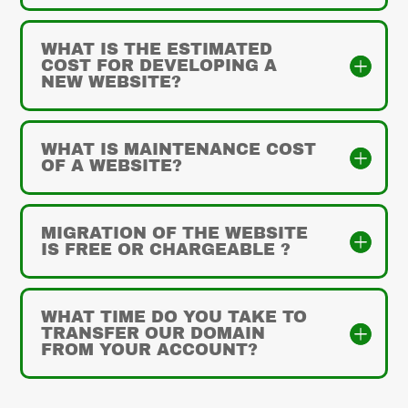
WHAT IS THE ESTIMATED
COST FOR DEVELOPING A
NEW WEBSITE?
WHAT IS MAINTENANCE COST
OF A WEBSITE?
MIGRATION OF THE WEBSITE
IS FREE OR CHARGEABLE ?
WHAT TIME DO YOU TAKE TO
TRANSFER OUR DOMAIN
FROM YOUR ACCOUNT?