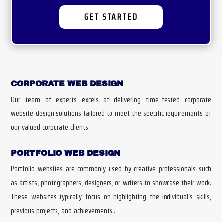
GET STARTED
CORPORATE WEB DESIGN
Our team of experts excels at delivering time-tested corporate
website design solutions tailored to meet the specific requirements of
our valued corporate clients.
PORTFOLIO WEB DESIGN
Portfolio websites are commonly used by creative professionals such
as artists, photographers, designers, or writers to showcase their work.
These websites typically focus on highlighting the individual’s skills,
previous projects, and achievements..