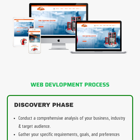
WEB DEVLOPMENT PROCESS
DISCOVERY PHASE
Conduct a comprehensive analysis of your business, industry
& target audience.
Gather your specific requirements, goals, and preferences