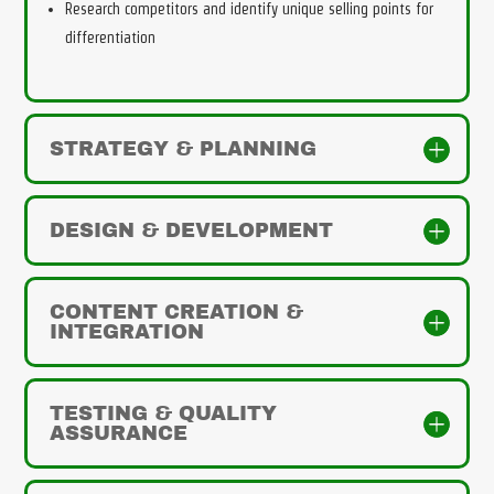
Research competitors and identify unique selling points for
differentiation
STRATEGY & PLANNING
DESIGN & DEVELOPMENT
CONTENT CREATION &
INTEGRATION
TESTING & QUALITY
ASSURANCE