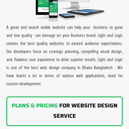
A great and search visible website can help your business to grow
and low quality can damage on your Business brand. Light and Logic
creates the best quality websites to exceed audience expectations.
Our developers focus on strategic planning, compelling visual design,
and flawless user experience to drive superior results. Light and Logic
is one of the best web design company in Dhaka Bangladesh . We
have learnt a lot in terms of various web applications, need for
custom development.
PLANS & PRICING
FOR WEBSITE DESIGN
SERVICE