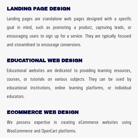
LANDING PAGE DESIGN
Landing pages are standalone web pages designed with a specific
goal in mind, such as promoting a product, capturing leads, or
encouraging users to sign up for a service. They are typically focused
and streamlined to encourage conversions.
EDUCATIONAL WEB DESIGN
Educational websites are dedicated to providing learning resources,
courses, or tutorials on various subjects. They can be used by
educational institutions, online learning platforms, or individual
educators.
ECOMMERCE WEB DESIGN
We possess expertise in creating eCommerce websites using
WooCommerce and OpenCart platforms.