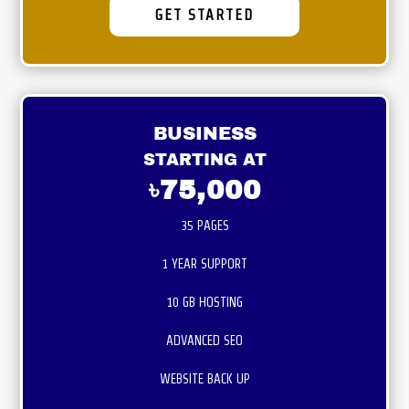
GET STARTED
BUSINESS
STARTING AT
৳75,000
35 PAGES
1 YEAR SUPPORT
10 GB HOSTING
ADVANCED SEO
WEBSITE BACK UP