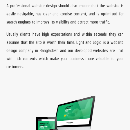
A professional website design should also ensure that the website is
easily navigable, has clear and concise content, and is optimized for
search engines to improve its visibility and attract more traffic.
Usually clients have high expectations and within seconds they can
assume that the site is worth their time. Light and Logic is a website
design company in Bangladesh and our developed websites are full
with rich contents which make your business more valuable to your
customers.