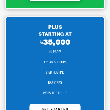
PLUS
STARTING AT
৳35,000
15 PAGES
1 YEAR SUPPORT
5 GB HOSTING
BASIC SEO
WEBSITE BACK UP
GET STARTED