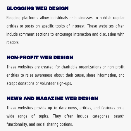
BLOGGING WEB DESIGN
Blogging platforms allow individuals or businesses to publish regular
articles or posts on specific topics of interest. These websites often
include comment sections to encourage interaction and discussion with
readers.
NON-PROFIT WEB DESIGN
These websites are created for charitable organizations or non-profit
entities to raise awareness about their cause, share information, and
accept donations or volunteer sign-ups.
NEWS AND MAGAZINE WEB DESIGN
These websites provide up-to-date news, articles, and features on a
wide range of topics. They often include categories, search
functionality, and social sharing options.