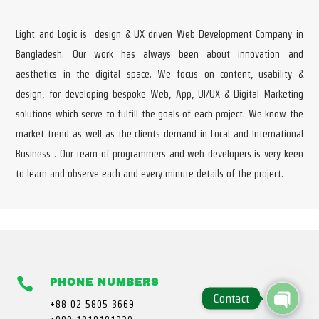
Light and Logic is design & UX driven Web Development Company in
Bangladesh. Our work has always been about innovation and
aesthetics in the digital space. We focus on content, usability &
design, for developing bespoke Web, App, UI/UX & Digital Marketing
solutions which serve to fulfill the goals of each project. We know the
market trend as well as the clients demand in Local and International
Business . Our team of programmers and web developers is very keen
to learn and observe each and every minute details of the project.

PHONE NUMBERS
Contact
+88 02 5805 3669
Open