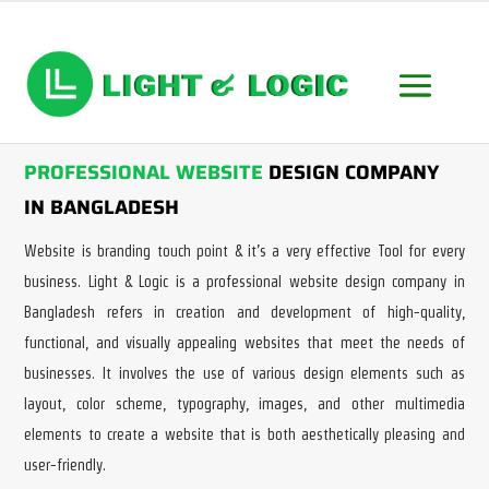
PROFESSIONAL WEBSITE
DESIGN COMPANY
IN BANGLADESH
Website is branding touch point & it’s a very effective Tool for every
business. Light & Logic is a professional website design company in
Bangladesh refers in creation and development of high-quality,
functional, and visually appealing websites that meet the needs of
businesses. It involves the use of various design elements such as
layout, color scheme, typography, images, and other multimedia
elements to create a website that is both aesthetically pleasing and
user-friendly.