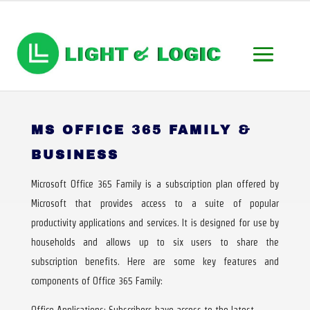
MS OFFICE 365 FAMILY &
BUSINESS
Microsoft Office 365 Family is a subscription plan offered by
Microsoft that provides access to a suite of popular
productivity applications and services. It is designed for use by
households and allows up to six users to share the
subscription benefits. Here are some key features and
components of Office 365 Family:
Office Applications: Subscribers have access to the latest