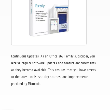
Continuous Updates: As an Office 365 Family subscriber, you
receive regular software updates and feature enhancements
as they become available. This ensures that you have access
to the latest tools, security patches, and improvements
provided by Microsoft.