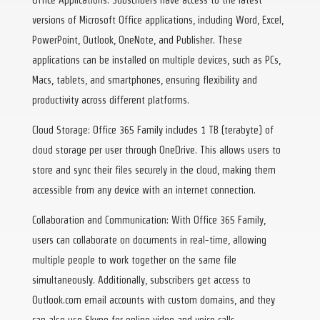
versions of Microsoft Office applications, including Word, Excel,
PowerPoint, Outlook, OneNote, and Publisher. These
applications can be installed on multiple devices, such as PCs,
Macs, tablets, and smartphones, ensuring flexibility and
productivity across different platforms.
Cloud Storage: Office 365 Family includes 1 TB (terabyte) of
cloud storage per user through OneDrive. This allows users to
store and sync their files securely in the cloud, making them
accessible from any device with an internet connection.
Collaboration and Communication: With Office 365 Family,
users can collaborate on documents in real-time, allowing
multiple people to work together on the same file
simultaneously. Additionally, subscribers get access to
Outlook.com email accounts with custom domains, and they
can also use Skype for online video and voice calls.