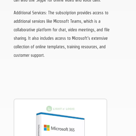
Additional Services: The subscription provides access to
additional services like Microsoft Teams, which is a
collaborative platform for chat, video meetings, and file
sharing. It also includes access to Microsoft’s extensive
collection of online templates, training resources, and
customer support.