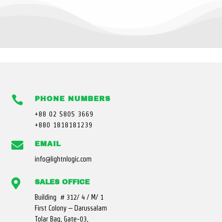

PHONE NUMBERS
+88 02 5805 3669
+880 1818181239

EMAIL
info@lightnlogic.com

SALES OFFICE
Building # 312/ 4 / M/ 1
First Colony – Darussalam
Tolar Bag, Gate-03,